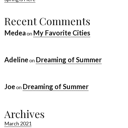
Recent Comments
Medea
My Favorite Cities
on
Adeline
Dreaming of Summer
on
Joe
Dreaming of Summer
on
Archives
March 2021