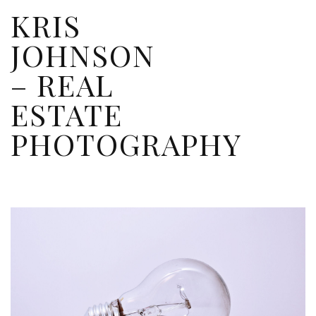
KRIS
JOHNSON
– REAL
ESTATE
PHOTOGRAPHY