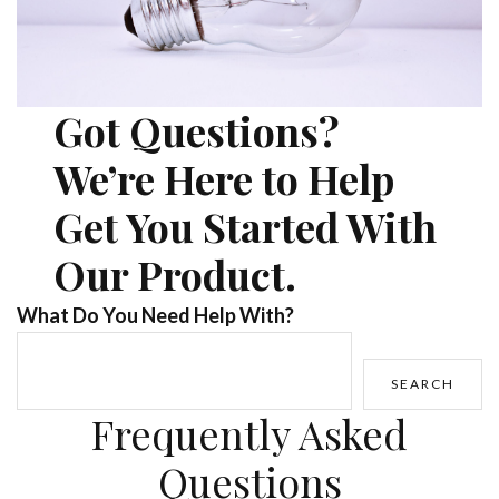
Got Questions?
We’re Here to Help
Get You Started With
Our Product.
What Do You Need Help With?
SEARCH
Frequently Asked
Questions