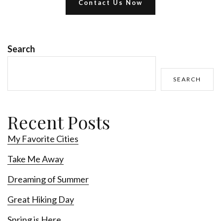
Contact Us Now
Search
SEARCH
Recent Posts
My Favorite Cities
Take Me Away
Dreaming of Summer
Great Hiking Day
Spring is Here