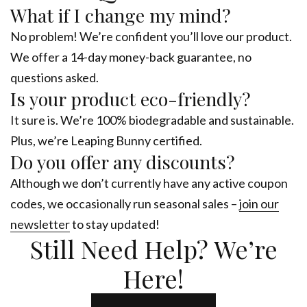
What if I change my mind?
No problem! We’re confident you’ll love our product.
We offer a 14-day money-back guarantee, no
questions asked.
Is your product eco-friendly?
It sure is. We’re 100% biodegradable and sustainable.
Plus, we’re Leaping Bunny certified.
Do you offer any discounts?
Although we don’t currently have any active coupon
codes, we occasionally run seasonal sales –
join our
newsletter
to stay updated!
Still Need Help? We’re
Here!