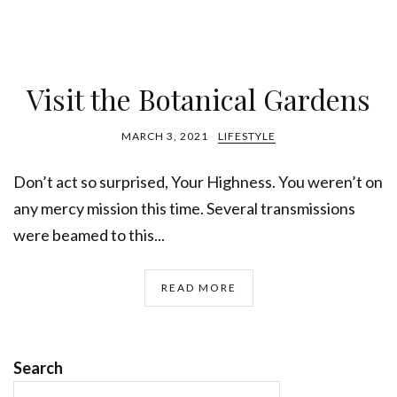
Visit the Botanical Gardens
MARCH 3, 2021
LIFESTYLE
Don’t act so surprised, Your Highness. You weren’t on
any mercy mission this time. Several transmissions
were beamed to this...
READ MORE
Search